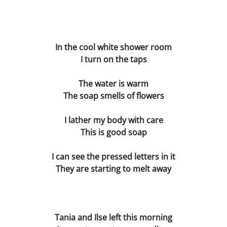
Les Corsetières
The Deal
In the cool white shower room
I turn on the taps
The Understanding Machine
The water is warm
Margaret Nilsen-Fehn
The soap smells of flowers
I lather my body with care
Bible
This is good soap
Directors
I can see the pressed letters in it
They are starting to melt away
Hard Lines
The Sex Acts
Tania and Ilse left this morning
The Blue Pen