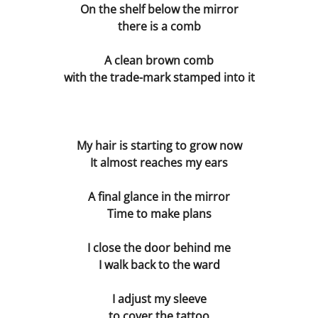
Dissecting the Rat
On the shelf below the mirror
there is a comb
Becoming the Buddha
A clean brown comb
Bodies
with the trade-mark stamped into it
Our Father
My hair is starting to grow now
Simon
It almost reaches my ears
Worlds without Love ?
A final glance in the mirror
Time to make plans
Waste Disposal
I close the door behind me
The Chemistry Lesson
I walk back to the ward
The Spirit of Scientific Enquiry?
I adjust my sleeve
to cover the tattoo