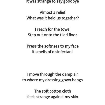
It was strange to say goodbye
Blind Date
Almost a relief
What was it held us together?
Virus The Final Act
I reach for the towel
Fighting Weight
Step out onto the tiled floor
Press the softness to my face
Survival Kit
It smells of disinfectant
Toilette
Ulysses
I move through the damp air
to where my dressing gown hangs
Flyblown
The soft cotton cloth
Finnegans Wake
feels strange against my skin