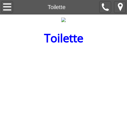
Beneath the Trees
Toilette
Understanding Understanding
Toilette
Capital Letter
Level Nine
The Red Wheelbarrow
Ain't no Sunshine
The Life Sentences
Backstory
Breeding Machines