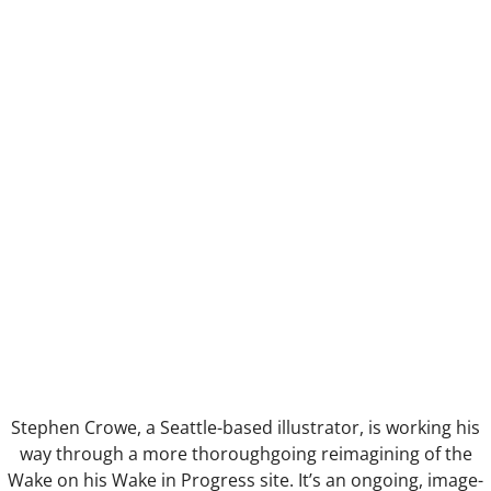
Anus Mundi
Nothing to IT
Table d'hote
Pruning the Roses
FilmGif
Gargoyle
Eye
Selfie
Stephen Crowe, a Seattle-based illustrator, is working his
way through a more thoroughgoing reimagining of the
Alchemy
Wake on his Wake in Progress site. It’s an ongoing, image-