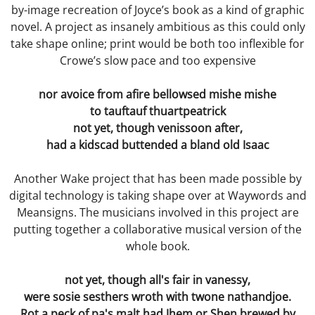
by-image recreation of Joyce’s book as a kind of graphic
novel. A project as insanely ambitious as this could only
Freaks
take shape online; print would be both too inflexible for
Crowe’s slow pace and too expensive
Without a Trace
nor avoice from afire bellowsed mishe mishe
Remembering to Forget
to tauftauf thuartpeatrick
not yet, though venissoon after,
Recht
had a kidscad buttended a bland old Isaac
Rattling the Cages
Another Wake project that has been made possible by
digital technology is taking shape over at Waywords and
The Equation Chamber
Meansigns. The musicians involved in this project are
putting together a collaborative musical version of the
Final Act
whole book.
Happy Families
not yet, though all's fair in vanessy,
were sosie sesthers wroth with twone nathandjoe.
Rot a peck of pa's malt had Jhem or Shen brewed by