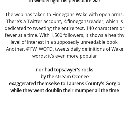
to wielderfight his penisolate war
Movies
The web has taken to Finnegans Wake with open arms.
Words of Love
There’s a Twitter account, @finnegansreader, which is
dedicated to tweeting the entire text, 140 characters or
Gif Game
fewer at a time. With 1,500 followers, it shows a healthy
level of interest in a supposedly unreadable book.
Another, @FW_WOTD, tweets daily definitions of Wake
Before and After
words; it’s even more popular
The Lament of the Lonely Dildo
nor had topsawyer's rocks
by the stream Oconee
The Death of Cinderella
exaggerated themselse to Laurens County's Gorgio
while they went doublin their mumper all the time
Achieving a Mind at Rest
Practical
They