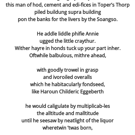
this man of hod, cement and edi-fices in Toper’s Thorp
piled buildung supra building
pon the banks for the livers by the Soangso.
He addle liddle phifie Annie
ugged the little craythur.
Wither hayre in honds tuck up your part inher.
Oftwhile balbulous, mithre ahead,
with goodly trowel in grasp
and ivoroiled overalls
which he habitacularly fondseed,
like Haroun Childeric Eggeberth
he would caligulate by multiplicab-les
the alltitude and malltitude
until he seesaw by neatlight of the liquor
wheretwin ’twas born,