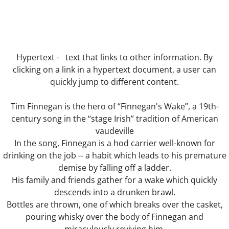
Les Corsetières
The Deal
Hypertext - text that links to other information. By
clicking on a link in a hypertext document, a user can
The Understanding Machine
quickly jump to different content.
Margaret Nilsen-Fehn
Tim Finnegan is the hero of “Finnegan's Wake”, a 19th-
century song in the “stage Irish” tradition of American
Bible
vaudeville
In the song, Finnegan is a hod carrier well-known for
Directors
drinking on the job -- a habit which leads to his premature
demise by falling off a ladder.
Hard Lines
His family and friends gather for a wake which quickly
descends into a drunken brawl.
The Sex Acts
Bottles are thrown, one of which breaks over the casket,
pouring whisky over the body of Finnegan and
The Blue Pen