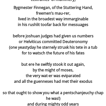
Bygmester Finnegan, of the Stuttering Hand,
freemen’s mau-rer,
lived in the broadest way immarginable
in his rushlit toofar back for messuages
before joshuan judges had given us numbers
or Helviticus committed Deuteronomy
(one yeastyday he sternely struxk his tete in a tub
for to watsch the future of his fates
but ere he swiftly stook it out again,
by the might of moses,
the very wat-er was eviparated
and all the guenneses had met their exodus
so that ought to show you what a pentschanjeuchy chap
he was!)
and during mighty odd years