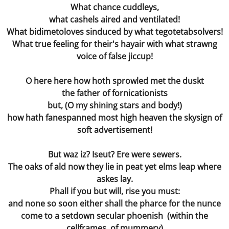
What chance cuddleys,
Rue
what cashels aired and ventilated!
What bidimetoloves sinduced by what tegotetabsolvers!
The Three Throes of Time
What true feeling for their's hayair with what strawng
voice of false jiccup!
Hand in Hand
O here here how hoth sprowled met the duskt
Artificially Intelligent Being
the father of fornicationists
but, (O my shining stars and body!)
how hath fanespanned most high heaven the skysign of
soft advertisement!
But waz iz? Iseut? Ere were sewers.
The oaks of ald now they lie in peat yet elms leap where
askes lay.
Phall if you but will, rise you must:
and none so soon either shall the pharce for the nunce
come to a setdown secular phoenish (within the
cellframes of mummery)