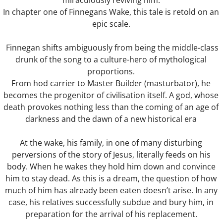
miraculously reviving him.
In chapter one of Finnegans Wake, this tale is retold on an
Blind Date
epic scale.
Finnegan shifts ambiguously from being the middle-class
Virus The Final Act
drunk of the song to a culture-hero of mythological
proportions.
Fighting Weight
From hod carrier to Master Builder (masturbator), he
becomes the progenitor of civilisation itself. A god, whose
Survival Kit
death provokes nothing less than the coming of an age of
darkness and the dawn of a new historical era
Toilette
At the wake, his family, in one of many disturbing
Ulysses
perversions of the story of Jesus, literally feeds on his
body. When he wakes they hold him down and convince
Flyblown
him to stay dead. As this is a dream, the question of how
much of him has already been eaten doesn’t arise. In any
Finnegans Wake
case, his relatives successfully subdue and bury him, in
preparation for the arrival of his replacement.