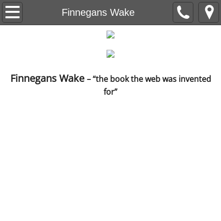
Beneath the Trees
Finnegans Wake
Understanding Understanding
Capital Letter
Finnegans Wake
– “the book the web was invented
Level Nine
for”
The Red Wheelbarrow
Ain't no Sunshine
The Life Sentences
Backstory
Breeding Machines