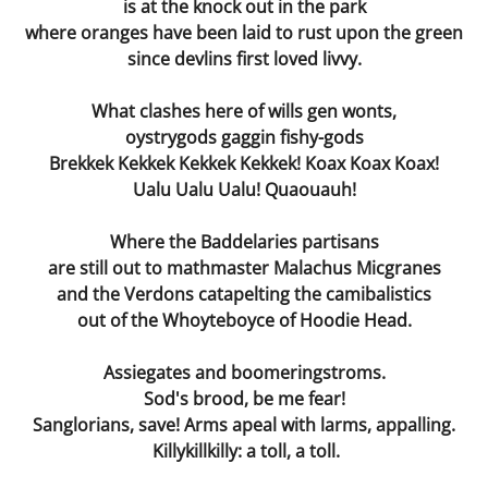
is at the knock out in the park
The Final Being
where oranges have been laid to rust upon the green
since devlins first loved livvy.
Second Hand Time
What clashes here of wills gen wonts,
I Phone
oystrygods gaggin fishy-gods
Brekkek Kekkek Kekkek Kekkek! Koax Koax Koax!
Mea Culpa
Ualu Ualu Ualu! Quaouauh!
Dying Voice
Where the Baddelaries partisans
are still out to mathmaster Malachus Micgranes
Forbidden Fruit
and the Verdons catapelting the camibalistics
out of the Whoyteboyce of Hoodie Head.
Page Three
Assiegates and boomeringstroms.
Sod's brood, be me fear!
A Gain ?
Sanglorians, save! Arms apeal with larms, appalling.
Killykillkilly: a toll, a toll.
Compos Mentis