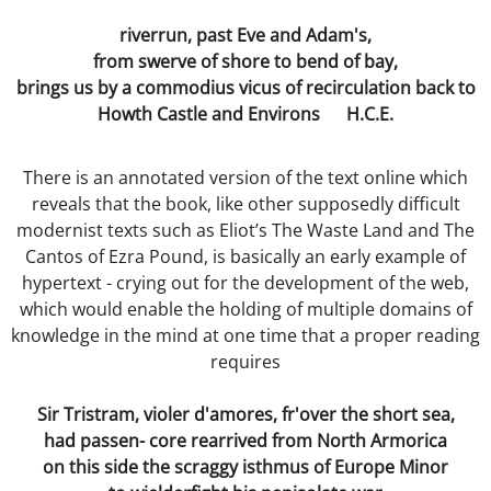
Dissecting the Rat
riverrun, past Eve and Adam's,
from swerve of shore to bend of bay,
Becoming the Buddha
brings us by a commodius vicus of recirculation back to
Howth Castle and Environs H.C.E.
Bodies
Our Father
There is an annotated version of the text online which
reveals that the book, like other supposedly difficult
modernist texts such as Eliot’s The Waste Land and The
Simon
Cantos of Ezra Pound, is basically an early example of
hypertext - crying out for the development of the web,
Worlds without Love ?
which would enable the holding of multiple domains of
knowledge in the mind at one time that a proper reading
Waste Disposal
requires
The Chemistry Lesson
Sir Tristram, violer d'amores, fr'over the short sea,
had passen- core rearrived from North Armorica
The Spirit of Scientific Enquiry?
on this side the scraggy isthmus of Europe Minor