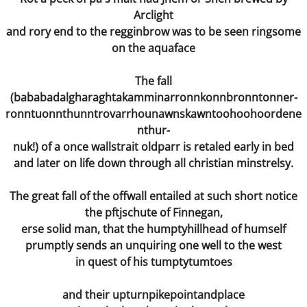
On the Asylum Road
Arclight
and rory end to the regginbrow was to be seen ringsome
Present
on the aquaface
Still Birth
The fall
(bababadalgharaghtakamminarronnkonnbronntonner-
Drop Dead Georgeous
ronntuonnthunntrovarrhounawnskawntoohoohoordene
nthur-
Bible
nuk!) of a once wallstrait oldparr is retaled early in bed
and later on life down through all christian minstrelsy.
Wormwood
The great fall of the offwall entailed at such short notice
Hide and Seek
the pftjschute of Finnegan,
erse solid man, that the humptyhillhead of humself
The Waste Land
prumptly sends an unquiring one well to the west
in quest of his tumptytumtoes
Condemned ... to Become
and their upturnpikepointandplace