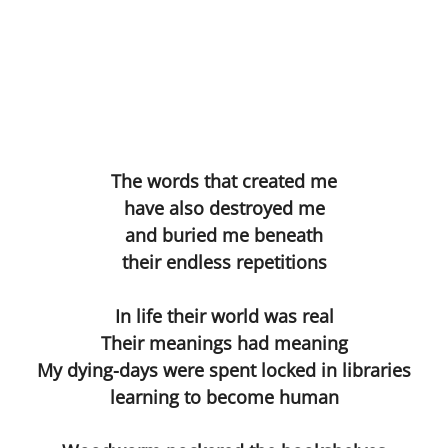
Les Corsetières
The Deal
The Understanding Machine
The words that created me
Margaret Nilsen-Fehn
have also destroyed me
and buried me beneath
Bible
their endless repetitions
Directors
In life their world was real
Hard Lines
Their meanings had meaning
My dying-days were spent locked in libraries
The Sex Acts
learning to become human
The Blue Pen