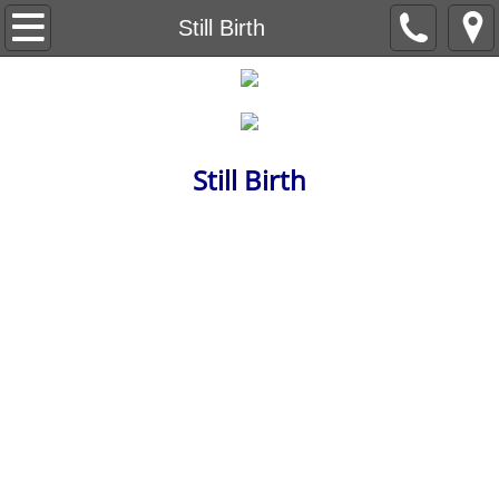
Beneath the Trees
Still Birth
Understanding Understanding
Capital Letter
Still Birth
Level Nine
The Red Wheelbarrow
Ain't no Sunshine
The Life Sentences
Backstory
Breeding Machines