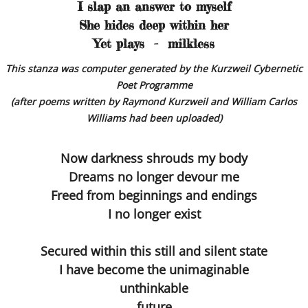
Dissecting the Rat
I slap an answer to myself
She hides deep within her
Becoming the Buddha
Yet plays - milkless
This stanza was computer generated by the Kurzweil Cybernetic
Bodies
Poet Programme
(after poems written by Raymond Kurzweil and William Carlos
Our Father
Williams had been uploaded)
Simon
Now darkness shrouds my body
Dreams no longer devour me
Worlds without Love ?
Freed from beginnings and endings
I no longer exist
Waste Disposal
The Chemistry Lesson
Secured within this still and silent state
I have become the unimaginable
The Spirit of Scientific Enquiry?
unthinkable
future