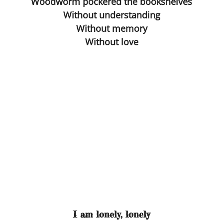
Woodworm pockered the bookshelves
Without understanding
Blind Date
Without memory
Without love
Virus The Final Act
Fighting Weight
Survival Kit
Toilette
Ulysses
Flyblown
Finnegans Wake
I am lonely, lonely