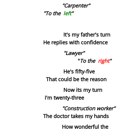
Dissecting the Rat
"Carpenter"
"To the
left
"
Becoming the Buddha
Bodies
It's my father's turn
He replies with confidence
Our Father
"Lawyer"
"
Simon
To the
right
"
He's fifty-five
Worlds without Love ?
That could be the reason
Now its my turn
Waste Disposal
I'm twenty-three
The Chemistry Lesson
"Construction worker"
The doctor takes my hands
The Spirit of Scientific Enquiry?
How wonderful the