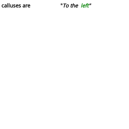
Movies
calluses are "
To the
left
"
Words of Love
Gif Game
Before and After
The Lament of the Lonely Dildo
The Death of Cinderella
Achieving a Mind at Rest
Practical
They