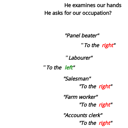
He examines our hands
He asks for our occupation?
Blind Date
Virus The Final Act
"Panel beater"
Fighting Weight
"
To the
right
"
Survival Kit
"
Labourer"
"
To the
left
"
Toilette
"Salesman"
"To the
Ulysses
right
"
"Farm worker"
Flyblown
"To the
right
"
"Accounts clerk"
Finnegans Wake
"To the
right
"