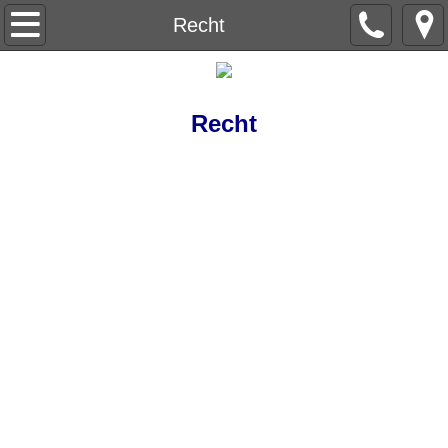
Beneath the Trees
Recht
Understanding Understanding
Recht
Capital Letter
Level Nine
The Red Wheelbarrow
Ain't no Sunshine
The Life Sentences
Backstory
Breeding Machines