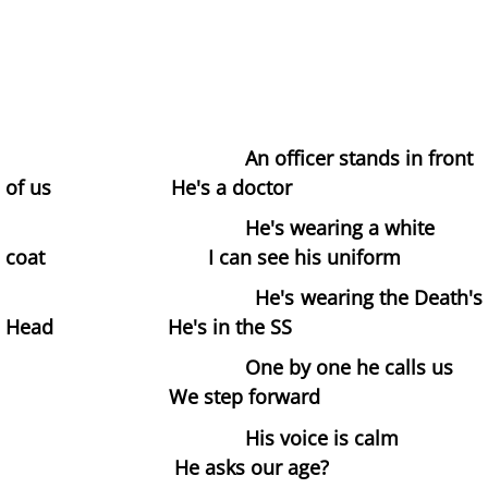
Les Corsetières
The Deal
The Understanding Machine
An officer stands in front
of us He's a doctor
Margaret Nilsen-Fehn
He's wearing a white
coat I can see his uniform
Bible
He's wearing the Death's
Directors
Head He's in the SS
One by one he calls us
Hard Lines
We step forward
The Sex Acts
His voice is calm
He asks our age?
The Blue Pen