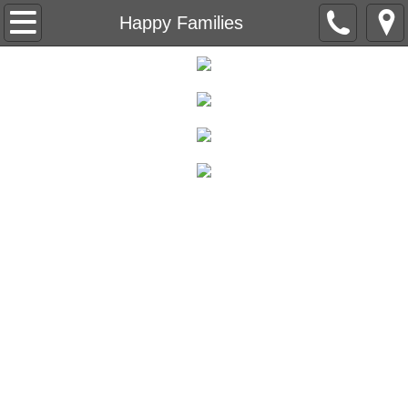
Beneath the Trees
Happy Families
Understanding Understanding
Capital Letter
Level Nine
The Red Wheelbarrow
Ain't no Sunshine
The Life Sentences
Backstory
Breeding Machines