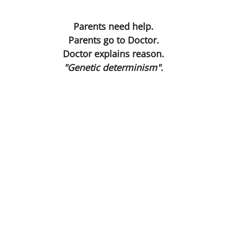
On the Asylum Road
Present
Parents need help.
Parents go to Doctor.
Still Birth
Doctor explains reason.
"Genetic determinism".
Drop Dead Georgeous
Bible
Wormwood
Hide and Seek
The Waste Land
Condemned ... to Become