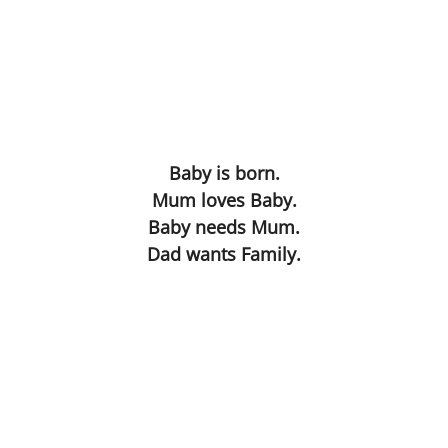
Dissecting the Rat
Becoming the Buddha
Bodies
Our Father
Baby is born.
Mum loves Baby.
Simon
Baby needs Mum.
Dad wants Family.
Worlds without Love ?
Waste Disposal
The Chemistry Lesson
The Spirit of Scientific Enquiry?