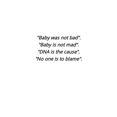
The Final Being
Second Hand Time
I Phone
"Baby was not bad".
Mea Culpa
"Baby is not mad".
"DNA is the cause".
Dying Voice
"No one is to blame".
Forbidden Fruit
Page Three
A Gain ?
Compos Mentis