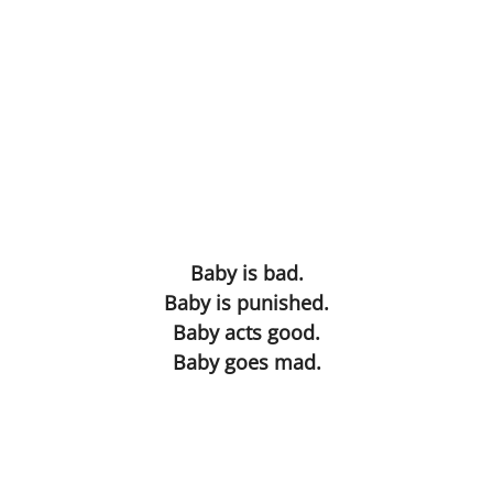
Movies
Words of Love
Gif Game
Before and After
The Lament of the Lonely Dildo
Baby is bad.
The Death of Cinderella
Baby is punished.
Baby acts good.
Achieving a Mind at Rest
Baby goes mad.
Practical
They