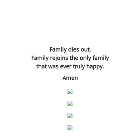
Rue
The Three Throes of Time
Hand in Hand
Family dies out.
Artificially Intelligent Being
Family rejoins the only family
that was ever truly happy.
Amen