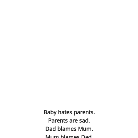
Anus Mundi
Nothing to IT
Table d'hote
Pruning the Roses
FilmGif
Gargoyle
Eye
Baby hates parents.
Selfie
Parents are sad.
Dad blames Mum.
Alchemy
Mum blames Dad.