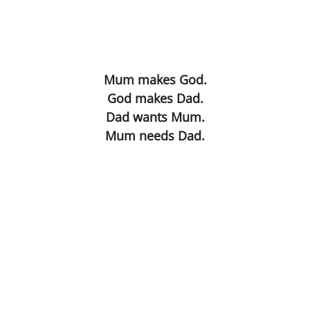
Blind Date
Virus The Final Act
Mum makes God.
God makes Dad.
Fighting Weight
Dad wants Mum.
Mum needs Dad.
Survival Kit
Toilette
Ulysses
Flyblown
Finnegans Wake