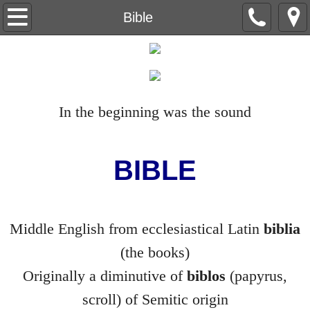
Beneath the Trees
Bible
Understanding Understanding
Capital Letter
In the beginning was the sound
Level Nine
The Red Wheelbarrow
BIBLE
Ain't no Sunshine
Middle English from ecclesiastical Latin
biblia
The Life Sentences
(the books)
Backstory
Originally a diminutive of
biblos
(papyrus,
scroll) of Semitic origin
Breeding Machines