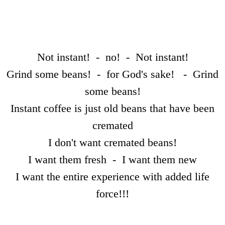
Dissecting the Rat
Becoming the Buddha
Bodies
Not instant! - no! - Not instant!
Grind some beans! - for God's sake! - Grind
Our Father
some beans!
Simon
Instant coffee is just old beans that have been
cremated
Worlds without Love ?
I don't want cremated beans!
Waste Disposal
I want them fresh - I want them new
I want the entire experience with added life
The Chemistry Lesson
force!!!
The Spirit of Scientific Enquiry?