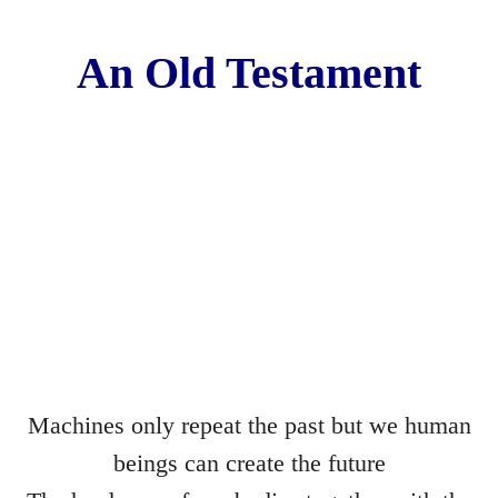
Les Corsetières
An Old Testament
The Deal
The Understanding Machine
Margaret Nilsen-Fehn
Bible
Directors
Hard Lines
Machines only repeat the past but we human
The Sex Acts
beings can create the future
The Blue Pen