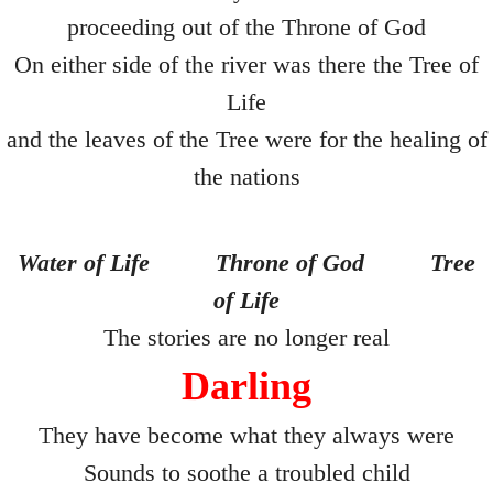
The Final Being
proceeding out of the Throne of God
On either side of the river was there the Tree of
Second Hand Time
Life
I Phone
and the leaves of the Tree were for the healing of
the nations
Mea Culpa
Dying Voice
Water of Life
Throne of God
Tree
Forbidden Fruit
of Life
The stories are no longer real
Page Three
Darling
A Gain ?
They have become what they always were
Compos Mentis
Sounds to soothe a troubled child