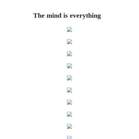
Rue
The mind is everything
The Three Throes of Time
Hand in Hand
Artificially Intelligent Being