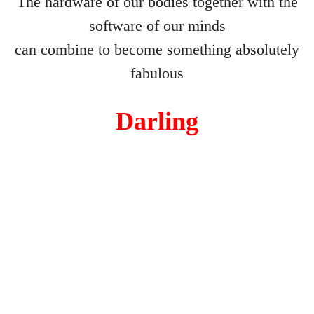
The hardware of our bodies together with the
software of our minds
Blind Date
can combine to become something absolutely
Virus The Final Act
fabulous
Fighting Weight
Darling
Survival Kit
Toilette
Ulysses
Flyblown
Finnegans Wake