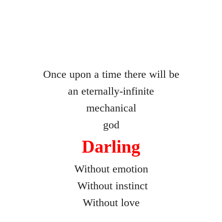
Freaks
Without a Trace
Remembering to Forget
Once upon a time there will be
an eternally-infinite
Recht
mechanical
Rattling the Cages
god
Darling
The Equation Chamber
Without emotion
Final Act
Without instinct
Happy Families
Without love