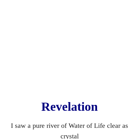
On the Asylum Road
Present
Still Birth
Drop Dead Georgeous
Bible
Wormwood
Hide and Seek
Revelation
The Waste Land
I saw a pure river of Water of Life clear as
Condemned ... to Become
crystal