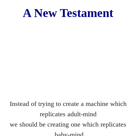
Movies
A New Testament​
Words of Love
Gif Game
Before and After
The Lament of the Lonely Dildo
The Death of Cinderella
Achieving a Mind at Rest
Instead of trying to create a machine which
Practical
replicates adult-mind
we should be creating one which replicates
They
baby-mind