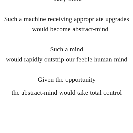
Anus Mundi
Such a machine receiving appropriate upgrades
Nothing to IT
would become abstract-mind
Table d'hote
Such a mind
Pruning the Roses
would rapidly outstrip our feeble human-mind
FilmGif
Given the opportunity
Gargoyle
the abstract-mind would take total control
Eye
Selfie
Alchemy